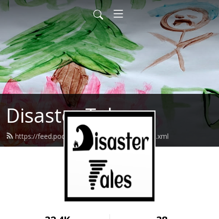
Disaster Tales
https://feed.podbean.com/disastertales/feed.xml