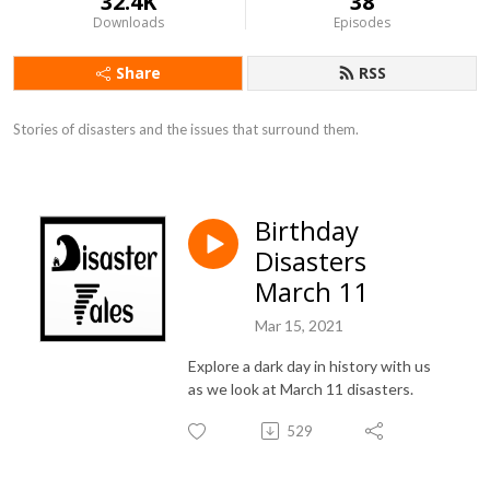
32.4K
38
Downloads
Episodes
Share
RSS
Stories of disasters and the issues that surround them.
Birthday
Disasters
March 11
Mar 15, 2021
Explore a dark day in history with us
as we look at March 11 disasters.
529