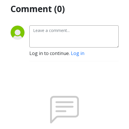
Comment (0)
Log in to continue.
Log in