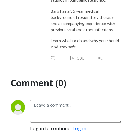
studies in pandemic response.
Barb has a 35 year medical
background of respiratory therapy
and accompanying experience with
previous viral and other infections.
Learn what to do and why you should.
And stay safe.
580
Comment (0)
Log in to continue.
Log in