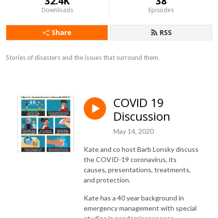
32.4K
38
Downloads
Episodes
Share
RSS
Stories of disasters and the issues that surround them.
COVID 19
Discussion
May 14, 2020
Kate and co host Barb Lonsky discuss
the COVID-19 coronavirus, its
causes, presentations, treatments,
and protection.
Kate has a 40 year background in
emergency management with special