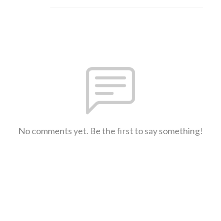
No comments yet. Be the first to say something!