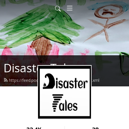
Disaster Tales
https://feed.podbean.com/disastertales/feed.xml