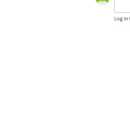
Log in 