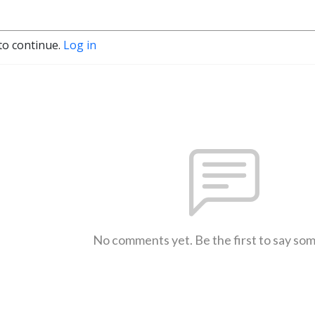
to continue.
Log in
No comments yet. Be the first to say so