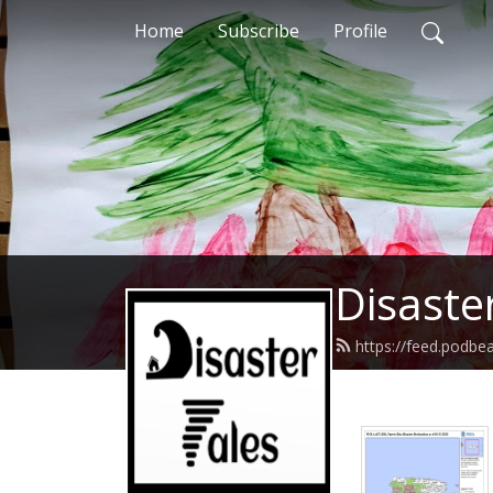
Home
Subscribe
Profile
Disaste
https://feed.podbe