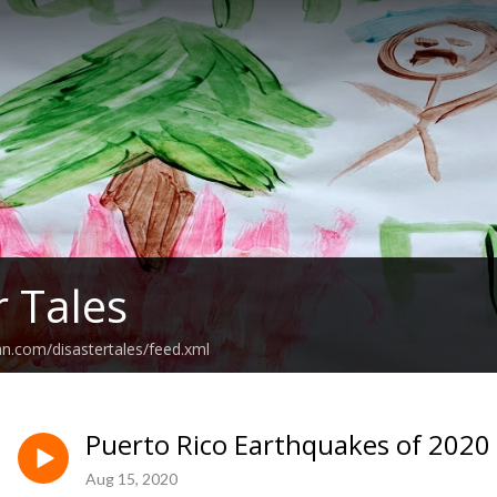
r Tales
an.com/disastertales/feed.xml
Puerto Rico Earthquakes of 2020
Aug 15, 2020