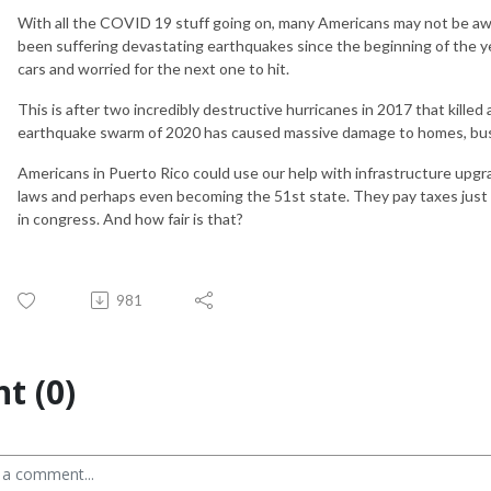
With all the COVID 19 stuff going on, many Americans may not be awa
been suffering devastating earthquakes since the beginning of the y
cars and worried for the next one to hit.
This is after two incredibly destructive hurricanes in 2017 that kille
earthquake swarm of 2020 has caused massive damage to homes, busi
Americans in Puerto Rico could use our help with infrastructure upgrad
laws and perhaps even becoming the 51st state. They pay taxes just l
in congress. And how fair is that?
981
t (0)