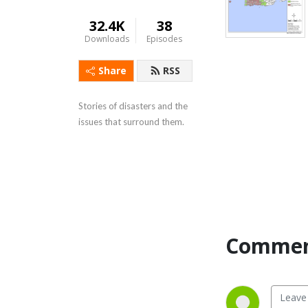
32.4K
38
Downloads
Episodes
Share
RSS
Stories of disasters and the 
issues that surround them.
Commen