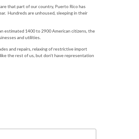
re that part of our country, Puerto Rico has
ear. Hundreds are unhoused, sleeping in their
d an estimated 1400 to 2900 American citizens, the
nesses and utilities.
es and repairs, relaxing of restrictive import
ike the rest of us, but don't have representation